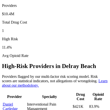
Providers
$10.4M
Total Drug Cost
1
High Risk
11.4
%
Avg Opioid Rate
High-Risk Providers in
Delray Beach
Providers flagged by our multi-factor risk scoring model. Risk
scores are statistical indicators, not allegations of wrongdoing.
Learn
about our methodology.
Drug
Opioid
Provider
Specialty
Cost
Rate
Daniel
Interventional Pain
$421K
83.9
%
Cartledge
Management