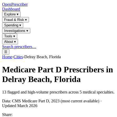
OpenPrescriber
Dashboard
Explore
▾
Fraud & Risk
▾
Spending
▾
Investigations
▾
Tools
▾
About
▾
Search prescribers…
☰
Home
›
Cities
›
Delray Beach, Florida
Medicare Part D Prescribers in
Delray Beach, Florida
13
flagged and high-volume prescribers across
5
medical specialties.
Data: CMS Medicare Part D, 2023 (most current available) ·
Updated March 2026
Share: