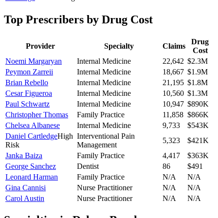
Top Prescribers by Drug Cost
Drug
Provider
Specialty
Claims
Cost
Noemi Margaryan
Internal Medicine
22,642
$2.3M
Peymon Zarreii
Internal Medicine
18,667
$1.9M
Brian Rebello
Internal Medicine
21,195
$1.8M
Cesar Figueroa
Internal Medicine
10,560
$1.3M
Paul Schwartz
Internal Medicine
10,947
$890K
Christopher Thomas
Family Practice
11,858
$866K
Chelsea Albanese
Internal Medicine
9,733
$543K
Daniel Cartledge
High
Interventional Pain
5,323
$421K
Risk
Management
Janka Baiza
Family Practice
4,417
$363K
George Sanchez
Dentist
86
$491
Leonard Harman
Family Practice
N/A
N/A
Gina Cannisi
Nurse Practitioner
N/A
N/A
Carol Austin
Nurse Practitioner
N/A
N/A