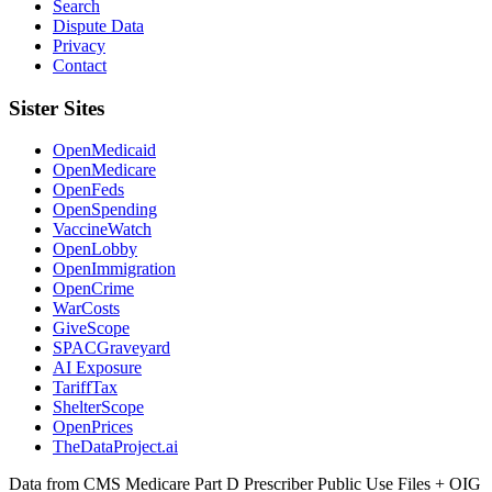
Search
Dispute Data
Privacy
Contact
Sister Sites
OpenMedicaid
OpenMedicare
OpenFeds
OpenSpending
VaccineWatch
OpenLobby
OpenImmigration
OpenCrime
WarCosts
GiveScope
SPACGraveyard
AI Exposure
TariffTax
ShelterScope
OpenPrices
TheDataProject.ai
Data from CMS Medicare Part D Prescriber Public Use Files + OIG