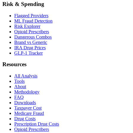
Risk & Spending
Flagged Providers
ML Fraud Detection
Risk Explorer
Opioid Prescribers
Dangerous Combos
Brand vs Generic
IRA Drug Prices
GLP-1 Tracker
Resources
All Analysis
Tools
About
Methodology
FAQ
Downloads
Taxpayer Cost
Medicare Fraud
Drug Costs
Prescription Drug Costs
Opioid Prescribers