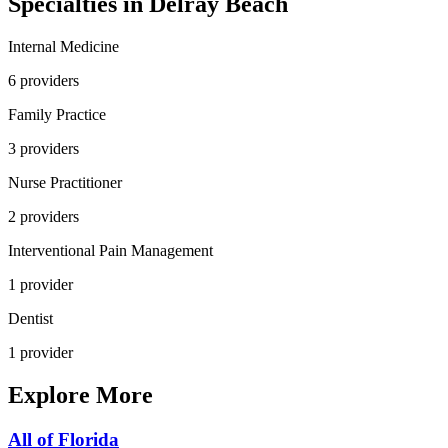
Specialties in
Delray Beach
Internal Medicine
6
provider
s
Family Practice
3
provider
s
Nurse Practitioner
2
provider
s
Interventional Pain Management
1
provider
Dentist
1
provider
Explore More
All of
Florida