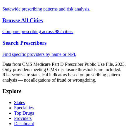
Statewide prescribing patterns and risk analysis.
Browse All Cities
Compare prescribing across 982 cities.
Search Prescribers
Find specific providers by name or NPI.
Data from CMS Medicare Part D Prescriber Public Use File, 2023.
Only providers meeting CMS disclosure thresholds are included.
Risk scores are statistical indicators based on prescribing pattern
analysis — not allegations of fraud or wrongdoing.
Explore
States
Specialties
Top Drugs
Providers
Dashboard