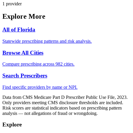
1
provider
Explore More
All of
Florida
Statewide prescribing patterns and risk analysis.
Browse All Cities
Compare prescribing across 982 cities.
Search Prescribers
Find specific providers by name or NPI.
Data from CMS Medicare Part D Prescriber Public Use File, 2023.
Only providers meeting CMS disclosure thresholds are included.
Risk scores are statistical indicators based on prescribing pattern
analysis — not allegations of fraud or wrongdoing.
Explore