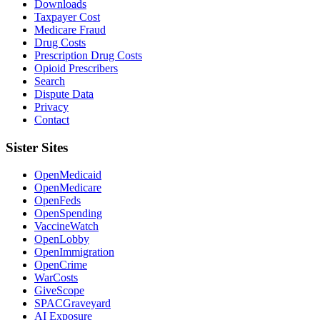
Downloads
Taxpayer Cost
Medicare Fraud
Drug Costs
Prescription Drug Costs
Opioid Prescribers
Search
Dispute Data
Privacy
Contact
Sister Sites
OpenMedicaid
OpenMedicare
OpenFeds
OpenSpending
VaccineWatch
OpenLobby
OpenImmigration
OpenCrime
WarCosts
GiveScope
SPACGraveyard
AI Exposure