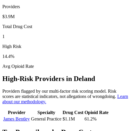
Providers
$3.9M
Total Drug Cost
1
High Risk
14.4
%
Avg Opioid Rate
High-Risk Providers in
Deland
Providers flagged by our multi-factor risk scoring model. Risk
scores are statistical indicators, not allegations of wrongdoing.
Learn
about our methodology.
Provider
Specialty
Drug Cost
Opioid Rate
James Bentley
General Practice
$1.1M
61.2
%