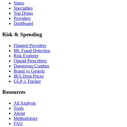
States
Specialties
Top Drugs
Providers
Dashboard
Risk & Spending
Flagged Providers
ML Fraud Detection
Risk Explorer
Opioid Prescribers
Dangerous Combos
Brand vs Generic
IRA Drug Prices
GLP-1 Tracker
Resources
All Analysis
Tools
About
Methodology
FAQ