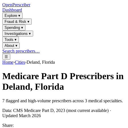
OpenPrescriber
Dashboard
Explore
▾
Fraud & Risk
▾
Spending
▾
Investigations
▾
Tools
▾
About
▾
Search prescribers…
☰
Home
›
Cities
›
Deland, Florida
Medicare Part D Prescribers in
Deland, Florida
7
flagged and high-volume prescribers across
3
medical specialties.
Data: CMS Medicare Part D, 2023 (most current available) ·
Updated March 2026
Share: