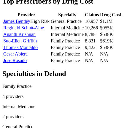
Top Prescribers by Drug Cost
Provider
Specialty
Claims
Drug Cost
James Bentley
High Risk
General Practice
10,957
$1.1M
Reginald Schutt-Aine
Internal Medicine
10,266
$955K
Ananth Krishnan
Internal Medicine
8,788
$638K
Sue-Ellen Griffith
Family Practice
8,831
$619K
Thomas Montaldo
Family Practice
9,422
$538K
Cesar Abiera
Family Practice
N/A
N/A
Jose Rosado
Family Practice
N/A
N/A
Specialties in
Deland
Family Practice
4
provider
s
Internal Medicine
2
provider
s
General Practice