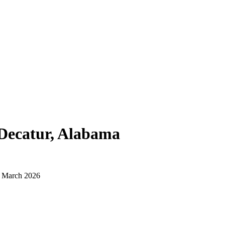
Decatur, Alabama
d March 2026