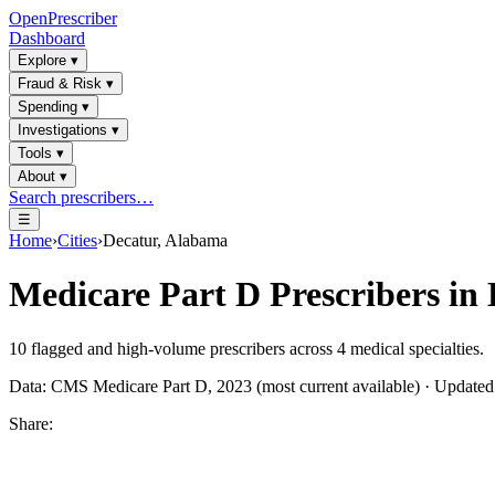
OpenPrescriber
Dashboard
Explore
▾
Fraud & Risk
▾
Spending
▾
Investigations
▾
Tools
▾
About
▾
Search prescribers…
☰
Home
›
Cities
›
Decatur, Alabama
Medicare Part D Prescribers in
10
flagged and high-volume prescribers across
4
medical specialties.
Data: CMS Medicare Part D, 2023 (most current available) · Update
Share: