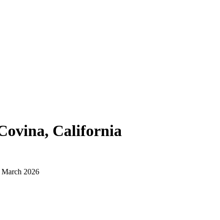
Covina, California
d March 2026