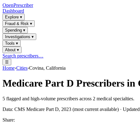
OpenPrescriber
Dashboard
Explore
▾
Fraud & Risk
▾
Spending
▾
Investigations
▾
Tools
▾
About
▾
Search prescribers…
☰
Home
›
Cities
›
Covina, California
Medicare Part D Prescribers in
5
flagged and high-volume prescribers across
2
medical specialties.
Data: CMS Medicare Part D, 2023 (most current available) · Update
Share: