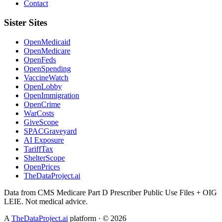
Contact
Sister Sites
OpenMedicaid
OpenMedicare
OpenFeds
OpenSpending
VaccineWatch
OpenLobby
OpenImmigration
OpenCrime
WarCosts
GiveScope
SPACGraveyard
AI Exposure
TariffTax
ShelterScope
OpenPrices
TheDataProject.ai
Data from CMS Medicare Part D Prescriber Public Use Files + OIG
LEIE. Not medical advice.
A
TheDataProject.ai
platform · ©
2026