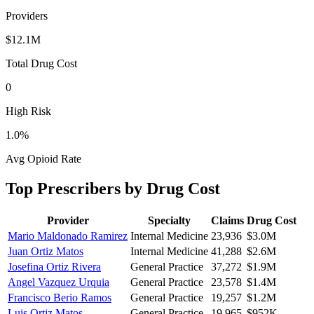
Providers
$12.1M
Total Drug Cost
0
High Risk
1.0
%
Avg Opioid Rate
Top Prescribers by Drug Cost
Provider
Specialty
Claims
Drug Cost
Mario Maldonado Ramirez
Internal Medicine
23,936
$3.0M
Juan Ortiz Matos
Internal Medicine
41,288
$2.6M
Josefina Ortiz Rivera
General Practice
37,272
$1.9M
Angel Vazquez Urquia
General Practice
23,578
$1.4M
Francisco Berio Ramos
General Practice
19,257
$1.2M
Luis Ortiz Matos
General Practice
19,965
$952K