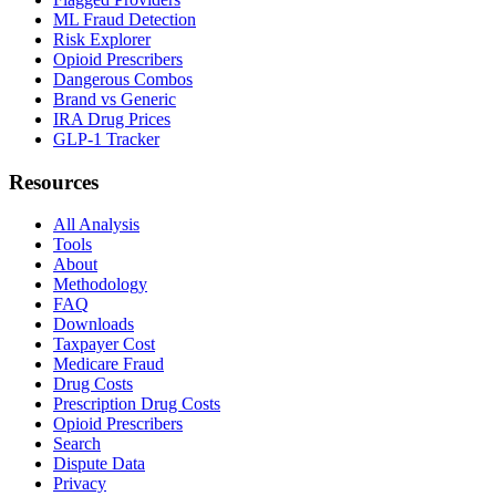
ML Fraud Detection
Risk Explorer
Opioid Prescribers
Dangerous Combos
Brand vs Generic
IRA Drug Prices
GLP-1 Tracker
Resources
All Analysis
Tools
About
Methodology
FAQ
Downloads
Taxpayer Cost
Medicare Fraud
Drug Costs
Prescription Drug Costs
Opioid Prescribers
Search
Dispute Data
Privacy