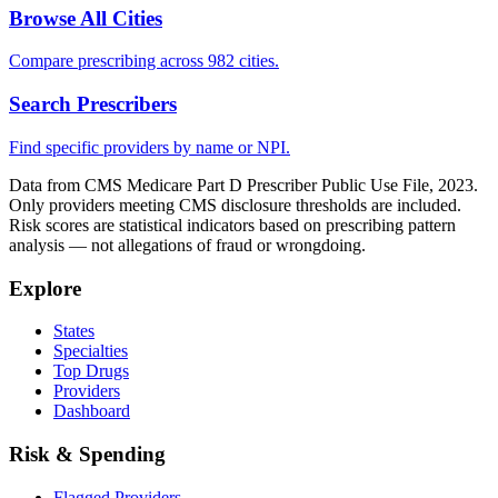
Browse All Cities
Compare prescribing across 982 cities.
Search Prescribers
Find specific providers by name or NPI.
Data from CMS Medicare Part D Prescriber Public Use File, 2023.
Only providers meeting CMS disclosure thresholds are included.
Risk scores are statistical indicators based on prescribing pattern
analysis — not allegations of fraud or wrongdoing.
Explore
States
Specialties
Top Drugs
Providers
Dashboard
Risk & Spending
Flagged Providers