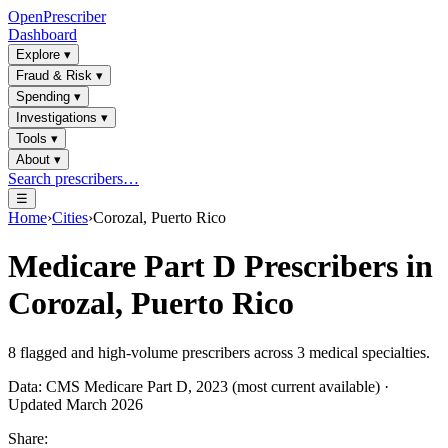
OpenPrescriber
Dashboard
Explore
▾
Fraud & Risk
▾
Spending
▾
Investigations
▾
Tools
▾
About
▾
Search prescribers…
☰
Home
›
Cities
›
Corozal, Puerto Rico
Medicare Part D Prescribers in
Corozal, Puerto Rico
8
flagged and high-volume prescribers across
3
medical specialties.
Data: CMS Medicare Part D, 2023 (most current available) ·
Updated March 2026
Share: