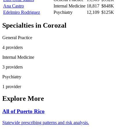
Ana Castro
Internal Medicine
18,817
$848K
Edelmiro Rodriguez
Psychiatry
12,109
$125K
Specialties in
Corozal
General Practice
4
provider
s
Internal Medicine
3
provider
s
Psychiatry
1
provider
Explore More
All of
Puerto Rico
Statewide prescribing patterns and risk analysis.