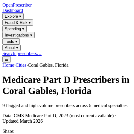
OpenPrescriber
Dashboard
Explore
▾
Fraud & Risk
▾
Spending
▾
Investigations
▾
Tools
▾
About
▾
Search prescribers…
☰
Home
›
Cities
›
Coral Gables, Florida
Medicare Part D Prescribers in
Coral Gables, Florida
9
flagged and high-volume prescribers across
6
medical specialties.
Data: CMS Medicare Part D, 2023 (most current available) ·
Updated March 2026
Share: