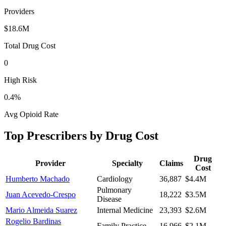
Providers
$18.6M
Total Drug Cost
0
High Risk
0.4
%
Avg Opioid Rate
Top Prescribers by Drug Cost
Drug
Provider
Specialty
Claims
Cost
Humberto Machado
Cardiology
36,887
$4.4M
Pulmonary
Juan Acevedo-Crespo
18,222
$3.5M
Disease
Mario Almeida Suarez
Internal Medicine
23,393
$2.6M
Rogelio Bardinas
Family Practice
16,966
$2.1M