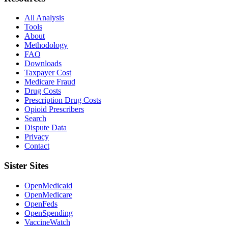
All Analysis
Tools
About
Methodology
FAQ
Downloads
Taxpayer Cost
Medicare Fraud
Drug Costs
Prescription Drug Costs
Opioid Prescribers
Search
Dispute Data
Privacy
Contact
Sister Sites
OpenMedicaid
OpenMedicare
OpenFeds
OpenSpending
VaccineWatch