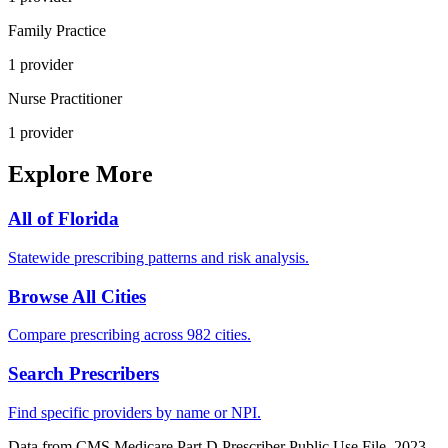
Family Practice
1
provider
Nurse Practitioner
1
provider
Explore More
All of
Florida
Statewide prescribing patterns and risk analysis.
Browse All Cities
Compare prescribing across 982 cities.
Search Prescribers
Find specific providers by name or NPI.
Data from CMS Medicare Part D Prescriber Public Use File, 2023.