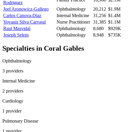
Rodriguez
Joel Aronowicz-Gallego
Ophthalmology
20,212
$1.9M
Carlos Canova-Diaz
Internal Medicine
31,256
$1.4M
Yovanis Silva Carvajal
Nurse Practitioner
31,385
$1.1M
Raul Masvidal
Ophthalmology
8,680
$929K
Joseph Selem
Ophthalmology
8,948
$735K
Specialties in
Coral Gables
Ophthalmology
3
provider
s
Internal Medicine
2
provider
s
Cardiology
1
provider
Pulmonary Disease
1
provider