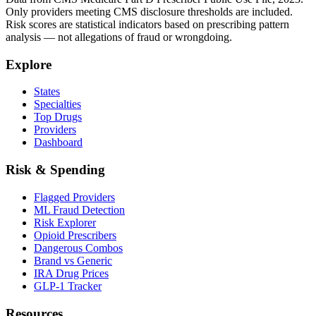
Only providers meeting CMS disclosure thresholds are included.
Risk scores are statistical indicators based on prescribing pattern
analysis — not allegations of fraud or wrongdoing.
Explore
States
Specialties
Top Drugs
Providers
Dashboard
Risk & Spending
Flagged Providers
ML Fraud Detection
Risk Explorer
Opioid Prescribers
Dangerous Combos
Brand vs Generic
IRA Drug Prices
GLP-1 Tracker
Resources