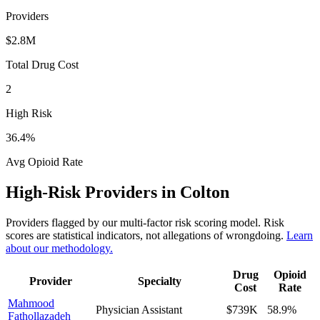
Providers
$2.8M
Total Drug Cost
2
High Risk
36.4
%
Avg Opioid Rate
High-Risk Providers in
Colton
Providers flagged by our multi-factor risk scoring model. Risk
scores are statistical indicators, not allegations of wrongdoing.
Learn
about our methodology.
Drug
Opioid
Provider
Specialty
Cost
Rate
Mahmood
Physician Assistant
$739K
58.9
%
Fathollazadeh