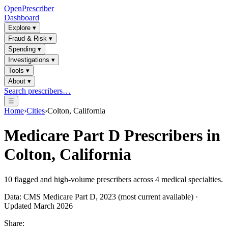
OpenPrescriber
Dashboard
Explore
▾
Fraud & Risk
▾
Spending
▾
Investigations
▾
Tools
▾
About
▾
Search prescribers…
☰
Home
›
Cities
›
Colton, California
Medicare Part D Prescribers in
Colton, California
10
flagged and high-volume prescribers across
4
medical specialties.
Data: CMS Medicare Part D, 2023 (most current available) ·
Updated March 2026
Share: