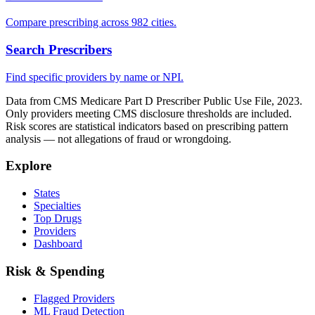
Compare prescribing across 982 cities.
Search Prescribers
Find specific providers by name or NPI.
Data from CMS Medicare Part D Prescriber Public Use File, 2023.
Only providers meeting CMS disclosure thresholds are included.
Risk scores are statistical indicators based on prescribing pattern
analysis — not allegations of fraud or wrongdoing.
Explore
States
Specialties
Top Drugs
Providers
Dashboard
Risk & Spending
Flagged Providers
ML Fraud Detection