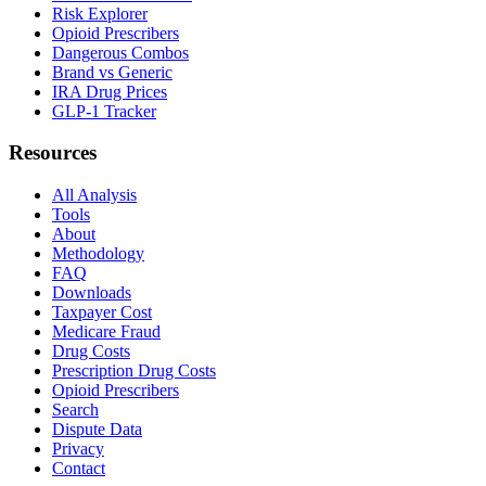
Risk Explorer
Opioid Prescribers
Dangerous Combos
Brand vs Generic
IRA Drug Prices
GLP-1 Tracker
Resources
All Analysis
Tools
About
Methodology
FAQ
Downloads
Taxpayer Cost
Medicare Fraud
Drug Costs
Prescription Drug Costs
Opioid Prescribers
Search
Dispute Data
Privacy
Contact