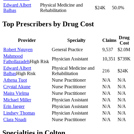
Edward Albert
Physical Medicine and
$24K
50.0
%
Balbas
Rehabilitation
Top Prescribers by Drug Cost
Drug
Provider
Specialty
Claims
Cost
Robert Nguyen
General Practice
9,537
$2.0M
Mahmood
Physician Assistant
10,351
$739K
Fathollazadeh
High Risk
Edward Albert
Physical Medicine and
216
$24K
Balbas
High Risk
Rehabilitation
Athena Tuot
Nurse Practitioner
N/A
N/A
Crystal Akune
Nurse Practitioner
N/A
N/A
Maira Vielma
Nurse Practitioner
N/A
N/A
Michael Miller
Physician Assistant
N/A
N/A
Erin Jaeger
Physician Assistant
N/A
N/A
Lindsey Thomas
Physician Assistant
N/A
N/A
Clara Nnadi
Nurse Practitioner
N/A
N/A
Specialties in
Colton