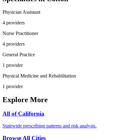
Physician Assistant
4
provider
s
Nurse Practitioner
4
provider
s
General Practice
1
provider
Physical Medicine and Rehabilitation
1
provider
Explore More
All of
California
Statewide prescribing patterns and risk analysis.
Browse All Cities