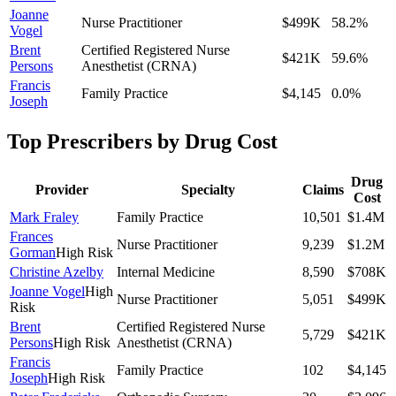
Joanne
Nurse Practitioner
$499K
58.2
%
Vogel
Brent
Certified Registered Nurse
$421K
59.6
%
Persons
Anesthetist (CRNA)
Francis
Family Practice
$4,145
0.0
%
Joseph
Top Prescribers by Drug Cost
Drug
Provider
Specialty
Claims
Cost
Mark Fraley
Family Practice
10,501
$1.4M
Frances
Nurse Practitioner
9,239
$1.2M
Gorman
High Risk
Christine Azelby
Internal Medicine
8,590
$708K
Joanne Vogel
High
Nurse Practitioner
5,051
$499K
Risk
Brent
Certified Registered Nurse
5,729
$421K
Persons
High Risk
Anesthetist (CRNA)
Francis
Family Practice
102
$4,145
Joseph
High Risk