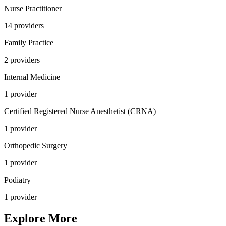
Nurse Practitioner
14
provider
s
Family Practice
2
provider
s
Internal Medicine
1
provider
Certified Registered Nurse Anesthetist (CRNA)
1
provider
Orthopedic Surgery
1
provider
Podiatry
1
provider
Explore More