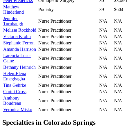
Peter Fredericks
Orthopedic Surgery
30
$3,096
Matthew
Podiatry
39
$604
Hinderland
Jennifer
Nurse Practitioner
N/A
N/A
Turnbaugh
Melissa Rockhold
Nurse Practitioner
N/A
N/A
Victoria Krohn
Nurse Practitioner
N/A
N/A
Stephanie Ferron
Nurse Practitioner
N/A
N/A
Amanda Harrison
Nurse Practitioner
N/A
N/A
Larencia Lucas
Nurse Practitioner
N/A
N/A
Caine
Bethany Heinrich
Nurse Practitioner
N/A
N/A
Helen-Elena
Nurse Practitioner
N/A
N/A
Emegbagha
Tina Gehrke
Nurse Practitioner
N/A
N/A
Cortni Cross
Nurse Practitioner
N/A
N/A
Anthony
Nurse Practitioner
N/A
N/A
Boudreau
Veronica Misko
Nurse Practitioner
N/A
N/A
Specialties in
Colorado Springs