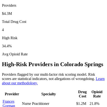
Providers
$4.3M
Total Drug Cost
4
High Risk
34.4
%
Avg Opioid Rate
High-Risk Providers in
Colorado Springs
Providers flagged by our multi-factor risk scoring model. Risk
scores are statistical indicators, not allegations of wrongdoing.
Learn
about our methodology.
Drug
Opioid
Provider
Specialty
Cost
Rate
Frances
Nurse Practitioner
$1.2M
21.8
%
Gorman