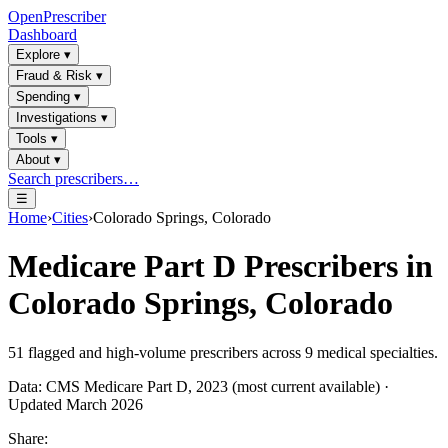
OpenPrescriber
Dashboard
Explore
▾
Fraud & Risk
▾
Spending
▾
Investigations
▾
Tools
▾
About
▾
Search prescribers…
☰
Home
›
Cities
›
Colorado Springs, Colorado
Medicare Part D Prescribers in
Colorado Springs, Colorado
51
flagged and high-volume prescribers across
9
medical specialties.
Data: CMS Medicare Part D, 2023 (most current available) ·
Updated March 2026
Share: