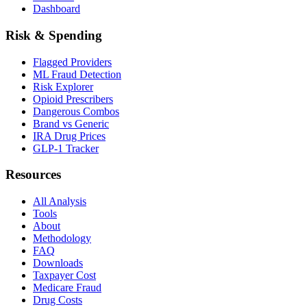
Dashboard
Risk & Spending
Flagged Providers
ML Fraud Detection
Risk Explorer
Opioid Prescribers
Dangerous Combos
Brand vs Generic
IRA Drug Prices
GLP-1 Tracker
Resources
All Analysis
Tools
About
Methodology
FAQ
Downloads
Taxpayer Cost
Medicare Fraud
Drug Costs