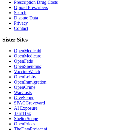
Prescription Drug Costs
Opioid Prescribers
Search
Dispute Data
Privacy
Contact
Sister Sites
OpenMedicaid
OpenMedicare
OpenFeds
OpenSpending
VaccineWatch
OpenLobby
OpenImmigration
OpenCrime
WarCosts
GiveScope
SPACGraveyard
AI Exposure
TariffTax
ShelterScope
OpenPrices
TheDataProject.ai