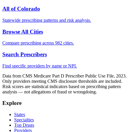
All of
Colorado
Statewide prescribing patterns and risk analysis.
Browse All Cities
Compare prescribing across 982 cities.
Search Prescribers
Find specific providers by name or NPI.
Data from CMS Medicare Part D Prescriber Public Use File, 2023.
Only providers meeting CMS disclosure thresholds are included.
Risk scores are statistical indicators based on prescribing pattern
analysis — not allegations of fraud or wrongdoing.
Explore
States
Specialties
Top Drugs
Providers