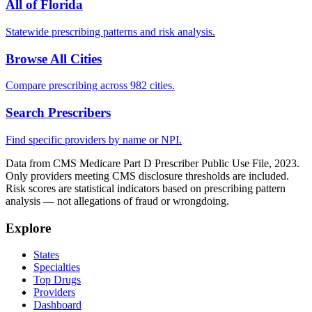
All of
Florida
Statewide prescribing patterns and risk analysis.
Browse All Cities
Compare prescribing across 982 cities.
Search Prescribers
Find specific providers by name or NPI.
Data from CMS Medicare Part D Prescriber Public Use File, 2023.
Only providers meeting CMS disclosure thresholds are included.
Risk scores are statistical indicators based on prescribing pattern
analysis — not allegations of fraud or wrongdoing.
Explore
States
Specialties
Top Drugs
Providers
Dashboard