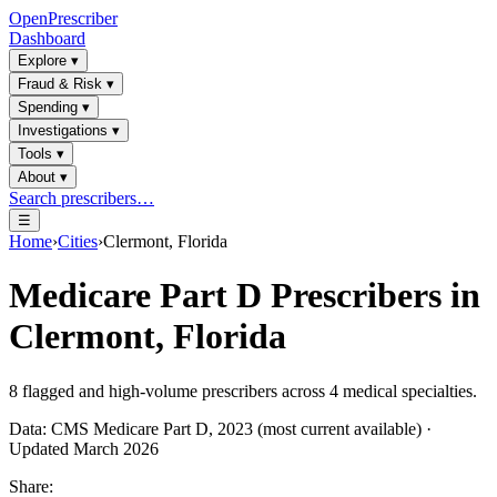
OpenPrescriber
Dashboard
Explore
▾
Fraud & Risk
▾
Spending
▾
Investigations
▾
Tools
▾
About
▾
Search prescribers…
☰
Home
›
Cities
›
Clermont, Florida
Medicare Part D Prescribers in
Clermont, Florida
8
flagged and high-volume prescribers across
4
medical specialties.
Data: CMS Medicare Part D, 2023 (most current available) ·
Updated March 2026
Share: