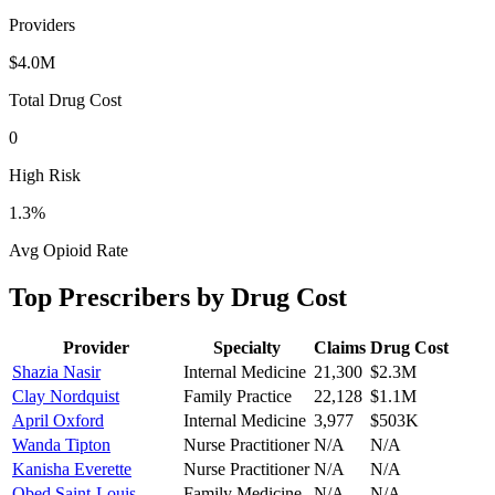
Providers
$4.0M
Total Drug Cost
0
High Risk
1.3
%
Avg Opioid Rate
Top Prescribers by Drug Cost
Provider
Specialty
Claims
Drug Cost
Shazia Nasir
Internal Medicine
21,300
$2.3M
Clay Nordquist
Family Practice
22,128
$1.1M
April Oxford
Internal Medicine
3,977
$503K
Wanda Tipton
Nurse Practitioner
N/A
N/A
Kanisha Everette
Nurse Practitioner
N/A
N/A
Obed Saint-Louis
Family Medicine
N/A
N/A