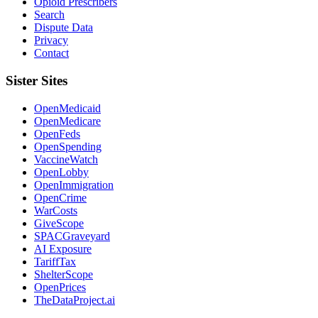
Opioid Prescribers
Search
Dispute Data
Privacy
Contact
Sister Sites
OpenMedicaid
OpenMedicare
OpenFeds
OpenSpending
VaccineWatch
OpenLobby
OpenImmigration
OpenCrime
WarCosts
GiveScope
SPACGraveyard
AI Exposure
TariffTax
ShelterScope
OpenPrices
TheDataProject.ai