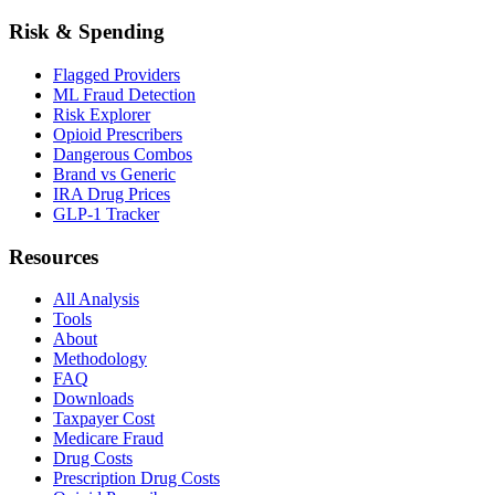
Risk & Spending
Flagged Providers
ML Fraud Detection
Risk Explorer
Opioid Prescribers
Dangerous Combos
Brand vs Generic
IRA Drug Prices
GLP-1 Tracker
Resources
All Analysis
Tools
About
Methodology
FAQ
Downloads
Taxpayer Cost
Medicare Fraud
Drug Costs
Prescription Drug Costs