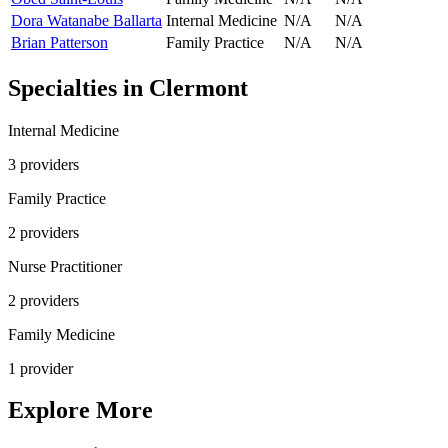
Dora Watanabe Ballarta
Internal Medicine
N/A
N/A
Brian Patterson
Family Practice
N/A
N/A
Specialties in
Clermont
Internal Medicine
3
provider
s
Family Practice
2
provider
s
Nurse Practitioner
2
provider
s
Family Medicine
1
provider
Explore More