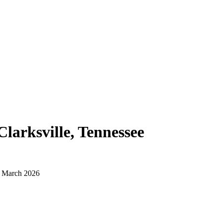
Clarksville, Tennessee
d March 2026