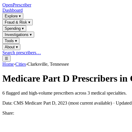
OpenPrescriber
Dashboard
Explore
▾
Fraud & Risk
▾
Spending
▾
Investigations
▾
Tools
▾
About
▾
Search prescribers…
☰
Home
›
Cities
›
Clarksville, Tennessee
Medicare Part D Prescribers in
6
flagged and high-volume prescribers across
3
medical specialties.
Data: CMS Medicare Part D, 2023 (most current available) · Update
Share: