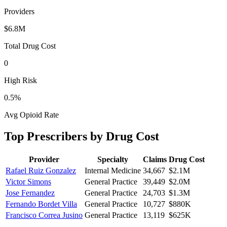
Providers
$6.8M
Total Drug Cost
0
High Risk
0.5
%
Avg Opioid Rate
Top Prescribers by Drug Cost
Provider
Specialty
Claims
Drug Cost
Rafael Ruiz Gonzalez
Internal Medicine
34,667
$2.1M
Victor Simons
General Practice
39,449
$2.0M
Jose Fernandez
General Practice
24,703
$1.3M
Fernando Bordet Villa
General Practice
10,727
$880K
Francisco Correa Jusino
General Practice
13,119
$625K