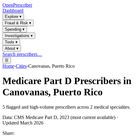
OpenPrescriber
Dashboard
Explore
▾
Fraud & Risk
▾
Spending
▾
Investigations
▾
Tools
▾
About
▾
Search prescribers…
☰
Home
›
Cities
›
Canovanas, Puerto Rico
Medicare Part D Prescribers in
Canovanas, Puerto Rico
5
flagged and high-volume prescribers across
2
medical specialties.
Data: CMS Medicare Part D, 2023 (most current available) ·
Updated March 2026
Share: