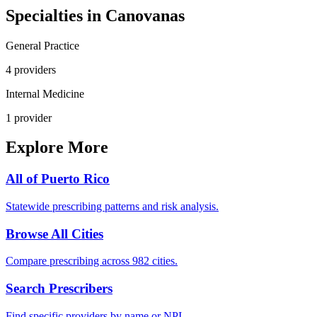
Specialties in
Canovanas
General Practice
4
provider
s
Internal Medicine
1
provider
Explore More
All of
Puerto Rico
Statewide prescribing patterns and risk analysis.
Browse All Cities
Compare prescribing across 982 cities.
Search Prescribers
Find specific providers by name or NPI.