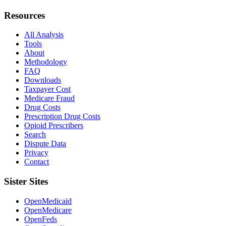
Resources
All Analysis
Tools
About
Methodology
FAQ
Downloads
Taxpayer Cost
Medicare Fraud
Drug Costs
Prescription Drug Costs
Opioid Prescribers
Search
Dispute Data
Privacy
Contact
Sister Sites
OpenMedicaid
OpenMedicare
OpenFeds