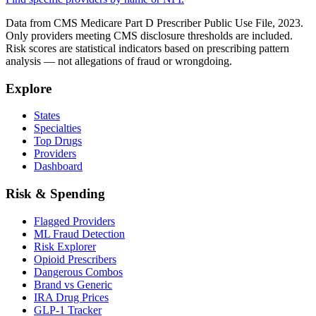
Data from CMS Medicare Part D Prescriber Public Use File, 2023.
Only providers meeting CMS disclosure thresholds are included.
Risk scores are statistical indicators based on prescribing pattern
analysis — not allegations of fraud or wrongdoing.
Explore
States
Specialties
Top Drugs
Providers
Dashboard
Risk & Spending
Flagged Providers
ML Fraud Detection
Risk Explorer
Opioid Prescribers
Dangerous Combos
Brand vs Generic
IRA Drug Prices
GLP-1 Tracker