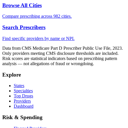
Browse All Cities
Compare prescribing across 982 cities.
Search Prescribers
Find specific providers by name or NPI.
Data from CMS Medicare Part D Prescriber Public Use File, 2023.
Only providers meeting CMS disclosure thresholds are included.
Risk scores are statistical indicators based on prescribing pattern
analysis — not allegations of fraud or wrongdoing.
Explore
States
Specialties
Top Drugs
Providers
Dashboard
Risk & Spending