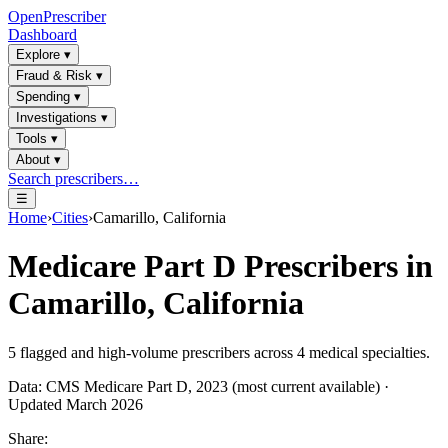
OpenPrescriber
Dashboard
Explore
▾
Fraud & Risk
▾
Spending
▾
Investigations
▾
Tools
▾
About
▾
Search prescribers…
☰
Home
›
Cities
›
Camarillo, California
Medicare Part D Prescribers in
Camarillo, California
5
flagged and high-volume prescribers across
4
medical specialties.
Data: CMS Medicare Part D, 2023 (most current available) ·
Updated March 2026
Share: