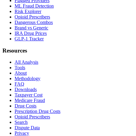
Flagged Providers
ML Fraud Detection
Risk Explorer
Opioid Prescribers
Dangerous Combos
Brand vs Generic
IRA Drug Prices
GLP-1 Tracker
Resources
All Analysis
Tools
About
Methodology
FAQ
Downloads
Taxpayer Cost
Medicare Fraud
Drug Costs
Prescription Drug Costs
Opioid Prescribers
Search
Dispute Data
Privacy