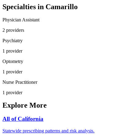
Specialties in
Camarillo
Physician Assistant
2
provider
s
Psychiatry
1
provider
Optometry
1
provider
Nurse Practitioner
1
provider
Explore More
All of
California
Statewide prescribing patterns and risk analysis.