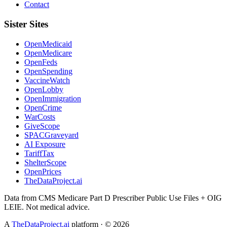
Contact
Sister Sites
OpenMedicaid
OpenMedicare
OpenFeds
OpenSpending
VaccineWatch
OpenLobby
OpenImmigration
OpenCrime
WarCosts
GiveScope
SPACGraveyard
AI Exposure
TariffTax
ShelterScope
OpenPrices
TheDataProject.ai
Data from CMS Medicare Part D Prescriber Public Use Files + OIG
LEIE. Not medical advice.
A
TheDataProject.ai
platform · ©
2026