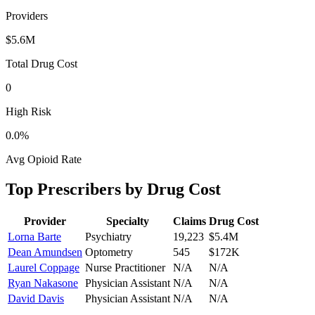
Providers
$5.6M
Total Drug Cost
0
High Risk
0.0
%
Avg Opioid Rate
Top Prescribers by Drug Cost
Provider
Specialty
Claims
Drug Cost
Lorna Barte
Psychiatry
19,223
$5.4M
Dean Amundsen
Optometry
545
$172K
Laurel Coppage
Nurse Practitioner
N/A
N/A
Ryan Nakasone
Physician Assistant
N/A
N/A
David Davis
Physician Assistant
N/A
N/A