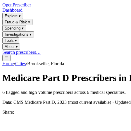
OpenPrescriber
Dashboard
Explore
▾
Fraud & Risk
▾
Spending
▾
Investigations
▾
Tools
▾
About
▾
Search prescribers…
☰
Home
›
Cities
›
Brooksville, Florida
Medicare Part D Prescribers in
6
flagged and high-volume prescribers across
6
medical specialties.
Data: CMS Medicare Part D, 2023 (most current available) · Update
Share: