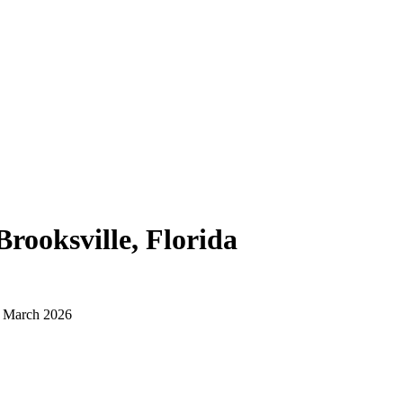
Brooksville, Florida
d March 2026