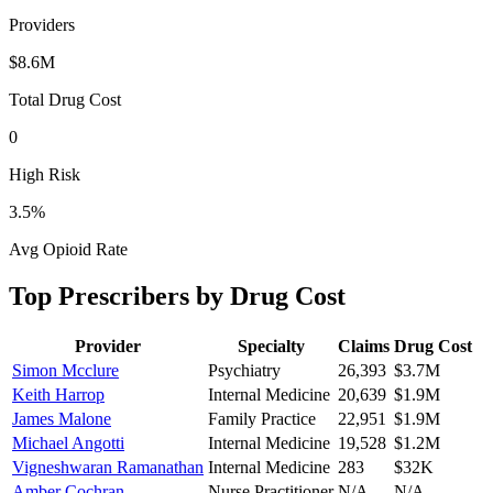
Providers
$8.6M
Total Drug Cost
0
High Risk
3.5
%
Avg Opioid Rate
Top Prescribers by Drug Cost
Provider
Specialty
Claims
Drug Cost
Simon Mcclure
Psychiatry
26,393
$3.7M
Keith Harrop
Internal Medicine
20,639
$1.9M
James Malone
Family Practice
22,951
$1.9M
Michael Angotti
Internal Medicine
19,528
$1.2M
Vigneshwaran Ramanathan
Internal Medicine
283
$32K
Amber Cochran
Nurse Practitioner
N/A
N/A