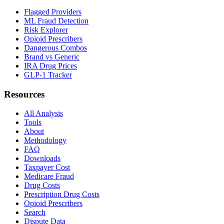
Flagged Providers
ML Fraud Detection
Risk Explorer
Opioid Prescribers
Dangerous Combos
Brand vs Generic
IRA Drug Prices
GLP-1 Tracker
Resources
All Analysis
Tools
About
Methodology
FAQ
Downloads
Taxpayer Cost
Medicare Fraud
Drug Costs
Prescription Drug Costs
Opioid Prescribers
Search
Dispute Data