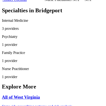
Specialties in
Bridgeport
Internal Medicine
3
provider
s
Psychiatry
1
provider
Family Practice
1
provider
Nurse Practitioner
1
provider
Explore More
All of
West Virginia