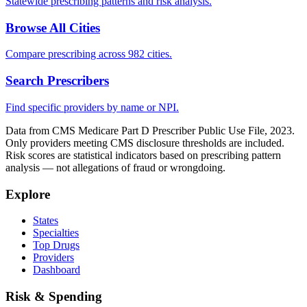
Statewide prescribing patterns and risk analysis.
Browse All Cities
Compare prescribing across 982 cities.
Search Prescribers
Find specific providers by name or NPI.
Data from CMS Medicare Part D Prescriber Public Use File, 2023.
Only providers meeting CMS disclosure thresholds are included.
Risk scores are statistical indicators based on prescribing pattern
analysis — not allegations of fraud or wrongdoing.
Explore
States
Specialties
Top Drugs
Providers
Dashboard
Risk & Spending