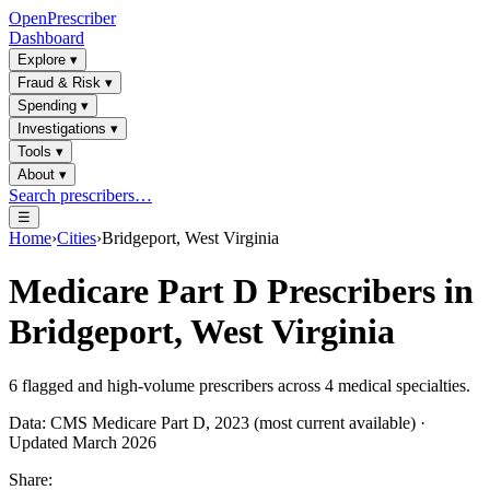
OpenPrescriber
Dashboard
Explore
▾
Fraud & Risk
▾
Spending
▾
Investigations
▾
Tools
▾
About
▾
Search prescribers…
☰
Home
›
Cities
›
Bridgeport, West Virginia
Medicare Part D Prescribers in
Bridgeport, West Virginia
6
flagged and high-volume prescribers across
4
medical specialties.
Data: CMS Medicare Part D, 2023 (most current available) ·
Updated March 2026
Share: