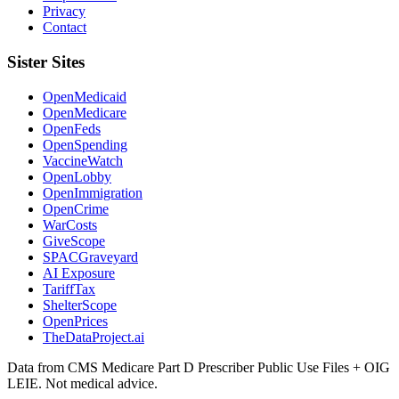
Privacy
Contact
Sister Sites
OpenMedicaid
OpenMedicare
OpenFeds
OpenSpending
VaccineWatch
OpenLobby
OpenImmigration
OpenCrime
WarCosts
GiveScope
SPACGraveyard
AI Exposure
TariffTax
ShelterScope
OpenPrices
TheDataProject.ai
Data from CMS Medicare Part D Prescriber Public Use Files + OIG
LEIE. Not medical advice.