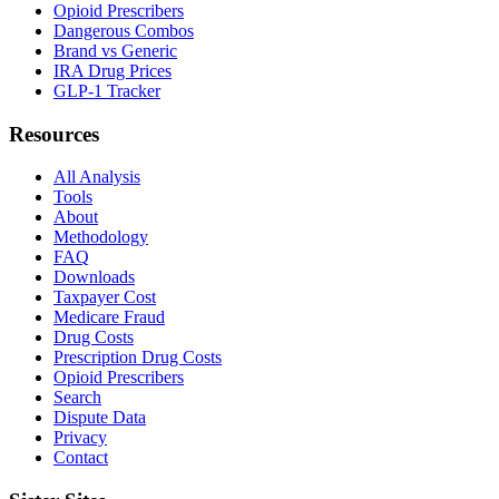
Opioid Prescribers
Dangerous Combos
Brand vs Generic
IRA Drug Prices
GLP-1 Tracker
Resources
All Analysis
Tools
About
Methodology
FAQ
Downloads
Taxpayer Cost
Medicare Fraud
Drug Costs
Prescription Drug Costs
Opioid Prescribers
Search
Dispute Data
Privacy
Contact