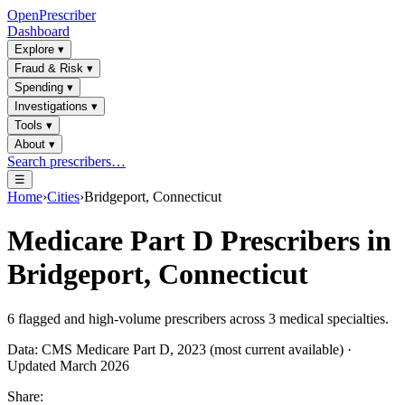
OpenPrescriber
Dashboard
Explore
▾
Fraud & Risk
▾
Spending
▾
Investigations
▾
Tools
▾
About
▾
Search prescribers…
☰
Home
›
Cities
›
Bridgeport, Connecticut
Medicare Part D Prescribers in
Bridgeport, Connecticut
6
flagged and high-volume prescribers across
3
medical specialties.
Data: CMS Medicare Part D, 2023 (most current available) ·
Updated March 2026
Share: