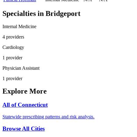
Specialties in
Bridgeport
Internal Medicine
4
provider
s
Cardiology
1
provider
Physician Assistant
1
provider
Explore More
All of
Connecticut
Statewide prescribing patterns and risk analysis.
Browse All Cities