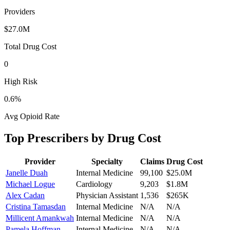
Providers
$27.0M
Total Drug Cost
0
High Risk
0.6
%
Avg Opioid Rate
Top Prescribers by Drug Cost
Provider
Specialty
Claims
Drug Cost
Janelle Duah
Internal Medicine
99,100
$25.0M
Michael Logue
Cardiology
9,203
$1.8M
Alex Cadan
Physician Assistant
1,536
$265K
Cristina Tamasdan
Internal Medicine
N/A
N/A
Millicent Amankwah
Internal Medicine
N/A
N/A
Pamela Hoffman
Internal Medicine
N/A
N/A