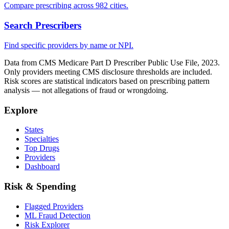
Compare prescribing across 982 cities.
Search Prescribers
Find specific providers by name or NPI.
Data from CMS Medicare Part D Prescriber Public Use File, 2023.
Only providers meeting CMS disclosure thresholds are included.
Risk scores are statistical indicators based on prescribing pattern
analysis — not allegations of fraud or wrongdoing.
Explore
States
Specialties
Top Drugs
Providers
Dashboard
Risk & Spending
Flagged Providers
ML Fraud Detection
Risk Explorer