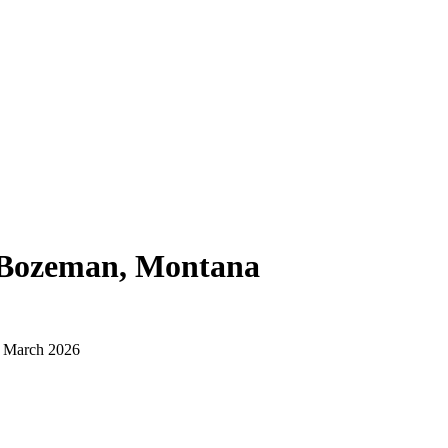
Bozeman, Montana
d March 2026