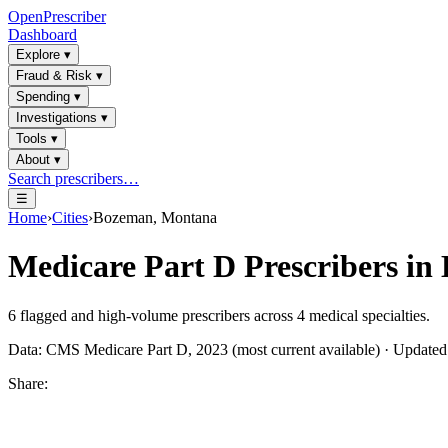
OpenPrescriber
Dashboard
Explore
▾
Fraud & Risk
▾
Spending
▾
Investigations
▾
Tools
▾
About
▾
Search prescribers…
☰
Home
›
Cities
›
Bozeman, Montana
Medicare Part D Prescribers in
6
flagged and high-volume prescribers across
4
medical specialties.
Data: CMS Medicare Part D, 2023 (most current available) · Update
Share: