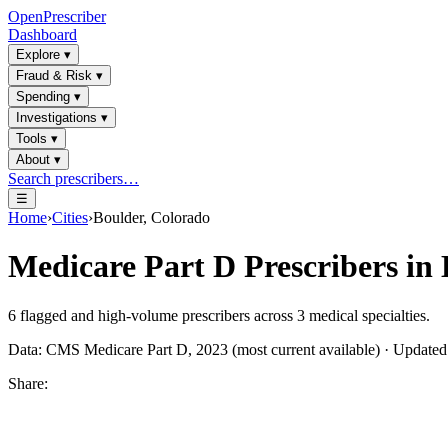
OpenPrescriber
Dashboard
Explore
▾
Fraud & Risk
▾
Spending
▾
Investigations
▾
Tools
▾
About
▾
Search prescribers…
☰
Home
›
Cities
›
Boulder, Colorado
Medicare Part D Prescribers in
6
flagged and high-volume prescribers across
3
medical specialties.
Data: CMS Medicare Part D, 2023 (most current available) · Update
Share: