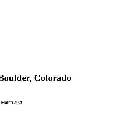
Boulder, Colorado
d March 2026