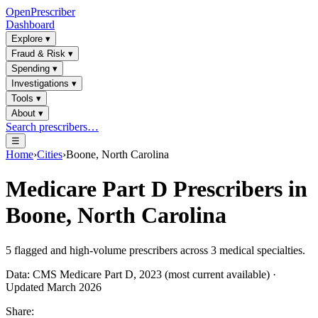
OpenPrescriber
Dashboard
Explore
▾
Fraud & Risk
▾
Spending
▾
Investigations
▾
Tools
▾
About
▾
Search prescribers…
☰
Home
›
Cities
›
Boone, North Carolina
Medicare Part D Prescribers in
Boone, North Carolina
5
flagged and high-volume prescribers across
3
medical specialties.
Data: CMS Medicare Part D, 2023 (most current available) ·
Updated March 2026
Share: