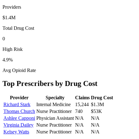
Providers
$1.4M
Total Drug Cost
0
High Risk
4.9
%
Avg Opioid Rate
Top Prescribers by Drug Cost
Provider
Specialty
Claims
Drug Cost
Richard Stark
Internal Medicine
15,244
$1.3M
Thomas Church
Nurse Practitioner
740
$53K
Ashlee Capponi
Physician Assistant
N/A
N/A
Virginia Dailey
Nurse Practitioner
N/A
N/A
Kelsey Watts
Nurse Practitioner
N/A
N/A