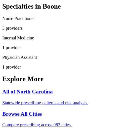
Specialties in
Boone
Nurse Practitioner
3
provider
s
Internal Medicine
1
provider
Physician Assistant
1
provider
Explore More
All of
North Carolina
Statewide prescribing patterns and risk analysis.
Browse All Cities
Compare prescribing across 982 cities.