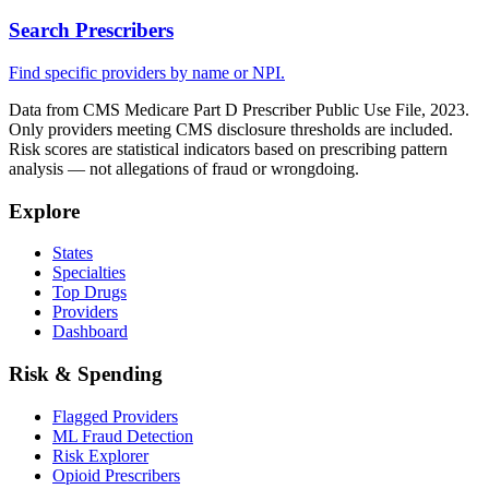
Search Prescribers
Find specific providers by name or NPI.
Data from CMS Medicare Part D Prescriber Public Use File, 2023.
Only providers meeting CMS disclosure thresholds are included.
Risk scores are statistical indicators based on prescribing pattern
analysis — not allegations of fraud or wrongdoing.
Explore
States
Specialties
Top Drugs
Providers
Dashboard
Risk & Spending
Flagged Providers
ML Fraud Detection
Risk Explorer
Opioid Prescribers