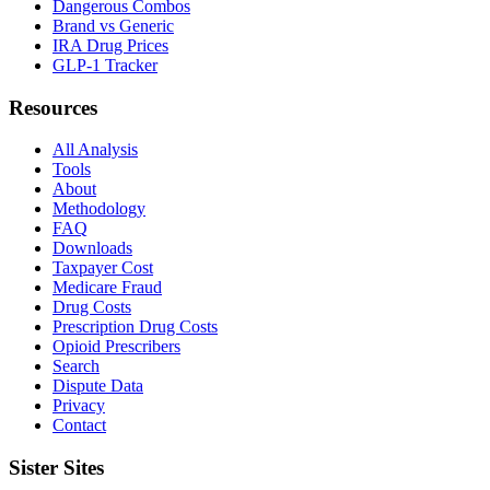
Dangerous Combos
Brand vs Generic
IRA Drug Prices
GLP-1 Tracker
Resources
All Analysis
Tools
About
Methodology
FAQ
Downloads
Taxpayer Cost
Medicare Fraud
Drug Costs
Prescription Drug Costs
Opioid Prescribers
Search
Dispute Data
Privacy
Contact
Sister Sites