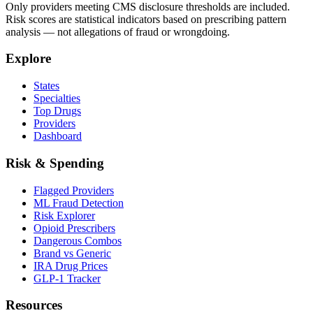
Only providers meeting CMS disclosure thresholds are included.
Risk scores are statistical indicators based on prescribing pattern
analysis — not allegations of fraud or wrongdoing.
Explore
States
Specialties
Top Drugs
Providers
Dashboard
Risk & Spending
Flagged Providers
ML Fraud Detection
Risk Explorer
Opioid Prescribers
Dangerous Combos
Brand vs Generic
IRA Drug Prices
GLP-1 Tracker
Resources