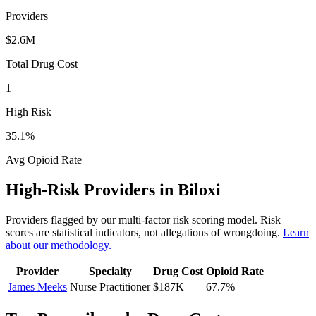
Providers
$2.6M
Total Drug Cost
1
High Risk
35.1
%
Avg Opioid Rate
High-Risk Providers in
Biloxi
Providers flagged by our multi-factor risk scoring model. Risk
scores are statistical indicators, not allegations of wrongdoing.
Learn
about our methodology.
Provider
Specialty
Drug Cost
Opioid Rate
James Meeks
Nurse Practitioner
$187K
67.7
%