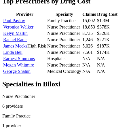
Top Prescribers by Drug Cost
Provider
Specialty
Claims
Drug Cost
Paul Pavlov
Family Practice
15,002
$1.3M
Veronica Walker
Nurse Practitioner
18,853
$378K
Kelyn Martin
Nurse Practitioner
8,735
$326K
Rachel Rauls
Nurse Practitioner
1,246
$221K
James Meeks
High Risk
Nurse Practitioner
5,026
$187K
Linda Bell
Nurse Practitioner
7,561
$174K
Earnest Simmons
Hospitalist
N/A
N/A
Megan Whitmire
Nurse Practitioner
N/A
N/A
George Shahin
Medical Oncology
N/A
N/A
Specialties in
Biloxi
Nurse Practitioner
6
provider
s
Family Practice
1
provider