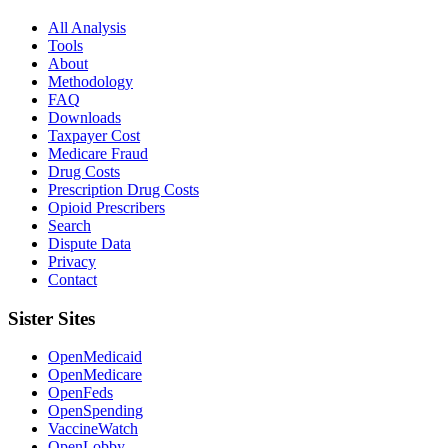
All Analysis
Tools
About
Methodology
FAQ
Downloads
Taxpayer Cost
Medicare Fraud
Drug Costs
Prescription Drug Costs
Opioid Prescribers
Search
Dispute Data
Privacy
Contact
Sister Sites
OpenMedicaid
OpenMedicare
OpenFeds
OpenSpending
VaccineWatch
OpenLobby