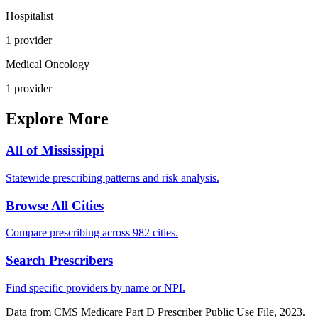
Hospitalist
1
provider
Medical Oncology
1
provider
Explore More
All of
Mississippi
Statewide prescribing patterns and risk analysis.
Browse All Cities
Compare prescribing across 982 cities.
Search Prescribers
Find specific providers by name or NPI.
Data from CMS Medicare Part D Prescriber Public Use File, 2023.