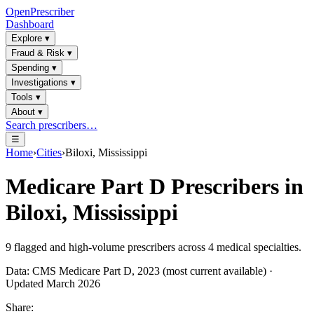
OpenPrescriber
Dashboard
Explore
▾
Fraud & Risk
▾
Spending
▾
Investigations
▾
Tools
▾
About
▾
Search prescribers…
☰
Home
›
Cities
›
Biloxi, Mississippi
Medicare Part D Prescribers in
Biloxi, Mississippi
9
flagged and high-volume prescribers across
4
medical specialties.
Data: CMS Medicare Part D, 2023 (most current available) ·
Updated March 2026
Share: