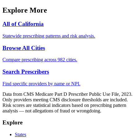
Explore More
All of
California
Statewide prescribing patterns and risk analysis.
Browse All Cities
Compare prescribing across 982 cities.
Search Prescribers
Find specific providers by name or NPI.
Data from CMS Medicare Part D Prescriber Public Use File, 2023.
Only providers meeting CMS disclosure thresholds are included.
Risk scores are statistical indicators based on prescribing pattern
analysis — not allegations of fraud or wrongdoing.
Explore
States