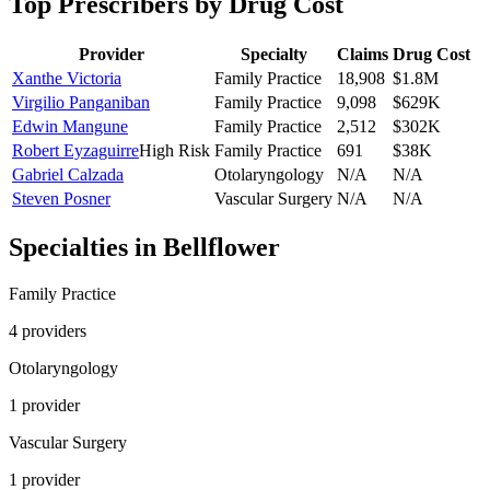
Top Prescribers by Drug Cost
Provider
Specialty
Claims
Drug Cost
Xanthe Victoria
Family Practice
18,908
$1.8M
Virgilio Panganiban
Family Practice
9,098
$629K
Edwin Mangune
Family Practice
2,512
$302K
Robert Eyzaguirre
High Risk
Family Practice
691
$38K
Gabriel Calzada
Otolaryngology
N/A
N/A
Steven Posner
Vascular Surgery
N/A
N/A
Specialties in
Bellflower
Family Practice
4
provider
s
Otolaryngology
1
provider
Vascular Surgery
1
provider