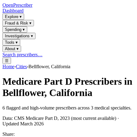
OpenPrescriber
Dashboard
Explore
▾
Fraud & Risk
▾
Spending
▾
Investigations
▾
Tools
▾
About
▾
Search prescribers…
☰
Home
›
Cities
›
Bellflower, California
Medicare Part D Prescribers in
Bellflower, California
6
flagged and high-volume prescribers across
3
medical specialties.
Data: CMS Medicare Part D, 2023 (most current available) ·
Updated March 2026
Share: