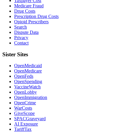
Taxpayer Cost
Medicare Fraud
Drug Costs
Prescription Drug Costs
Opioid Prescribers
Search
Dispute Data
Privacy
Contact
Sister Sites
OpenMedicaid
OpenMedicare
OpenFeds
OpenSpending
VaccineWatch
OpenLobby
OpenImmigration
OpenCrime
WarCosts
GiveScope
SPACGraveyard
AI Exposure
TariffTax