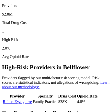
Providers
$2.8M
Total Drug Cost
1
High Risk
2.0
%
Avg Opioid Rate
High-Risk Providers in
Bellflower
Providers flagged by our multi-factor risk scoring model. Risk
scores are statistical indicators, not allegations of wrongdoing.
Learn
about our methodology.
Provider
Specialty
Drug Cost
Opioid Rate
Robert Eyzaguirre
Family Practice
$38K
4.8
%