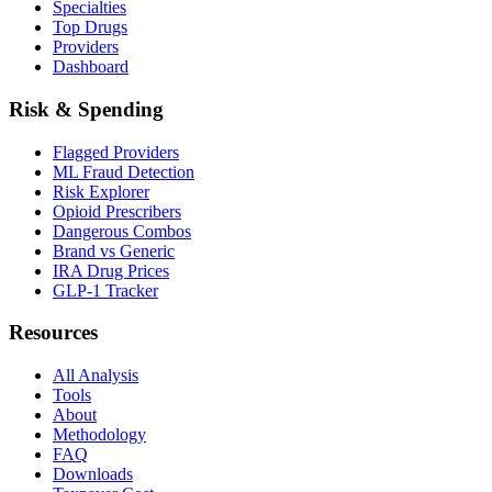
Specialties
Top Drugs
Providers
Dashboard
Risk & Spending
Flagged Providers
ML Fraud Detection
Risk Explorer
Opioid Prescribers
Dangerous Combos
Brand vs Generic
IRA Drug Prices
GLP-1 Tracker
Resources
All Analysis
Tools
About
Methodology
FAQ
Downloads