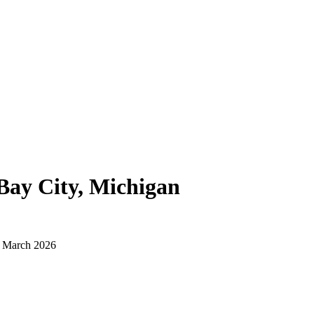
Bay City, Michigan
d March 2026