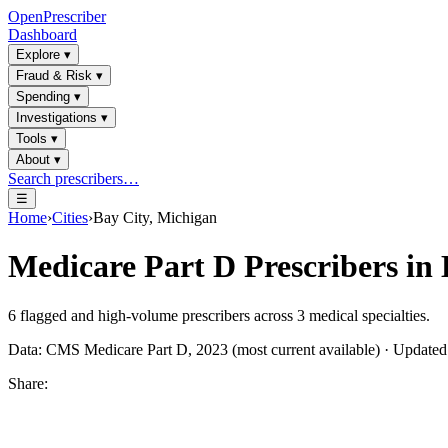
OpenPrescriber
Dashboard
Explore
▾
Fraud & Risk
▾
Spending
▾
Investigations
▾
Tools
▾
About
▾
Search prescribers…
☰
Home
›
Cities
›
Bay City, Michigan
Medicare Part D Prescribers in
6
flagged and high-volume prescribers across
3
medical specialties.
Data: CMS Medicare Part D, 2023 (most current available) · Update
Share: