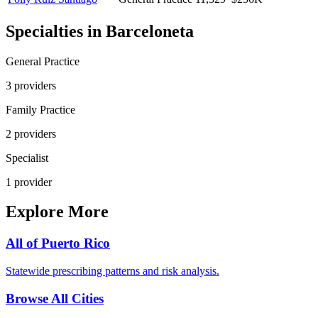
Specialties in
Barceloneta
General Practice
3
provider
s
Family Practice
2
provider
s
Specialist
1
provider
Explore More
All of
Puerto Rico
Statewide prescribing patterns and risk analysis.
Browse All Cities