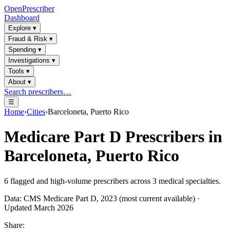
OpenPrescriber
Dashboard
Explore
▾
Fraud & Risk
▾
Spending
▾
Investigations
▾
Tools
▾
About
▾
Search prescribers…
☰
Home
›
Cities
›
Barceloneta, Puerto Rico
Medicare Part D Prescribers in
Barceloneta, Puerto Rico
6
flagged and high-volume prescribers across
3
medical specialties.
Data: CMS Medicare Part D, 2023 (most current available) ·
Updated March 2026
Share: