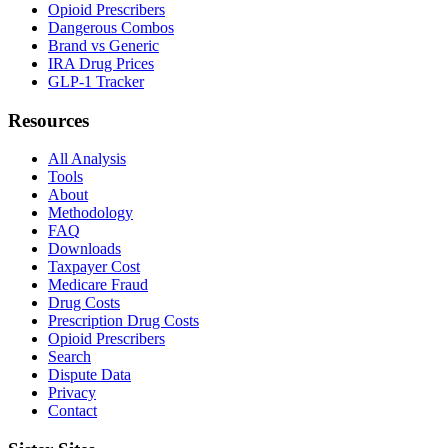
Opioid Prescribers
Dangerous Combos
Brand vs Generic
IRA Drug Prices
GLP-1 Tracker
Resources
All Analysis
Tools
About
Methodology
FAQ
Downloads
Taxpayer Cost
Medicare Fraud
Drug Costs
Prescription Drug Costs
Opioid Prescribers
Search
Dispute Data
Privacy
Contact