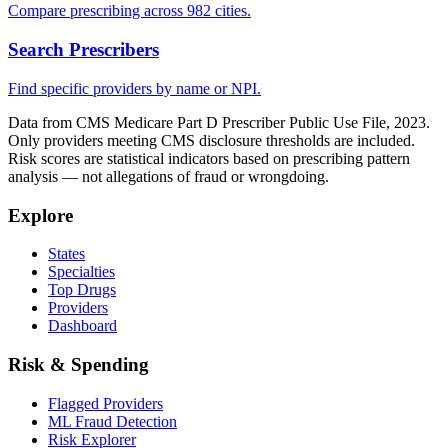
Compare prescribing across 982 cities.
Search Prescribers
Find specific providers by name or NPI.
Data from CMS Medicare Part D Prescriber Public Use File, 2023.
Only providers meeting CMS disclosure thresholds are included.
Risk scores are statistical indicators based on prescribing pattern
analysis — not allegations of fraud or wrongdoing.
Explore
States
Specialties
Top Drugs
Providers
Dashboard
Risk & Spending
Flagged Providers
ML Fraud Detection
Risk Explorer