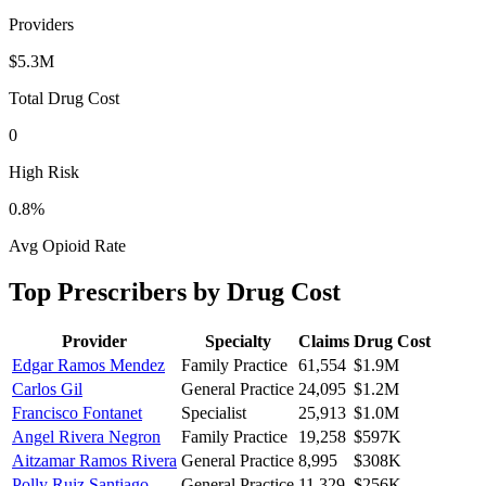
Providers
$5.3M
Total Drug Cost
0
High Risk
0.8
%
Avg Opioid Rate
Top Prescribers by Drug Cost
Provider
Specialty
Claims
Drug Cost
Edgar Ramos Mendez
Family Practice
61,554
$1.9M
Carlos Gil
General Practice
24,095
$1.2M
Francisco Fontanet
Specialist
25,913
$1.0M
Angel Rivera Negron
Family Practice
19,258
$597K
Aitzamar Ramos Rivera
General Practice
8,995
$308K
Polly Ruiz Santiago
General Practice
11,329
$256K