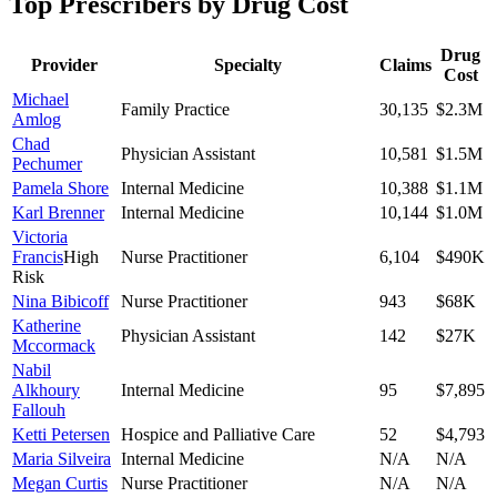
Top Prescribers by Drug Cost
Drug
Provider
Specialty
Claims
Cost
Michael
Family Practice
30,135
$2.3M
Amlog
Chad
Physician Assistant
10,581
$1.5M
Pechumer
Pamela Shore
Internal Medicine
10,388
$1.1M
Karl Brenner
Internal Medicine
10,144
$1.0M
Victoria
Francis
High
Nurse Practitioner
6,104
$490K
Risk
Nina Bibicoff
Nurse Practitioner
943
$68K
Katherine
Physician Assistant
142
$27K
Mccormack
Nabil
Alkhoury
Internal Medicine
95
$7,895
Fallouh
Ketti Petersen
Hospice and Palliative Care
52
$4,793
Maria Silveira
Internal Medicine
N/A
N/A
Megan Curtis
Nurse Practitioner
N/A
N/A