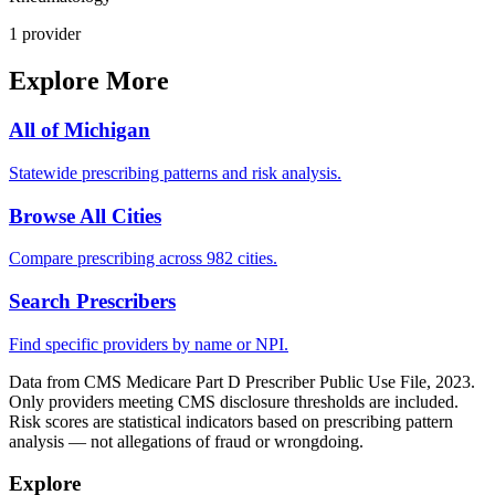
1
provider
Explore More
All of
Michigan
Statewide prescribing patterns and risk analysis.
Browse All Cities
Compare prescribing across 982 cities.
Search Prescribers
Find specific providers by name or NPI.
Data from CMS Medicare Part D Prescriber Public Use File, 2023.
Only providers meeting CMS disclosure thresholds are included.
Risk scores are statistical indicators based on prescribing pattern
analysis — not allegations of fraud or wrongdoing.
Explore