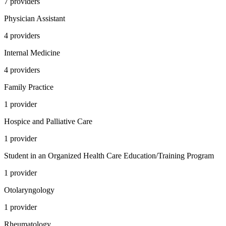
7
provider
s
Physician Assistant
4
provider
s
Internal Medicine
4
provider
s
Family Practice
1
provider
Hospice and Palliative Care
1
provider
Student in an Organized Health Care Education/Training Program
1
provider
Otolaryngology
1
provider
Rheumatology