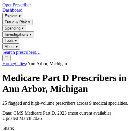
OpenPrescriber
Dashboard
Explore
▾
Fraud & Risk
▾
Spending
▾
Investigations
▾
Tools
▾
About
▾
Search prescribers…
☰
Home
›
Cities
›
Ann Arbor, Michigan
Medicare Part D Prescribers in
Ann Arbor, Michigan
25
flagged and high-volume prescribers across
9
medical specialties.
Data: CMS Medicare Part D, 2023 (most current available) ·
Updated March 2026
Share: