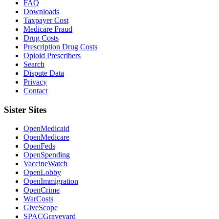
FAQ
Downloads
Taxpayer Cost
Medicare Fraud
Drug Costs
Prescription Drug Costs
Opioid Prescribers
Search
Dispute Data
Privacy
Contact
Sister Sites
OpenMedicaid
OpenMedicare
OpenFeds
OpenSpending
VaccineWatch
OpenLobby
OpenImmigration
OpenCrime
WarCosts
GiveScope
SPACGraveyard