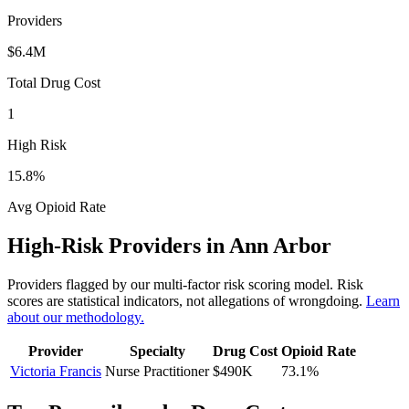
Providers
$6.4M
Total Drug Cost
1
High Risk
15.8
%
Avg Opioid Rate
High-Risk Providers in
Ann Arbor
Providers flagged by our multi-factor risk scoring model. Risk
scores are statistical indicators, not allegations of wrongdoing.
Learn
about our methodology.
Provider
Specialty
Drug Cost
Opioid Rate
Victoria Francis
Nurse Practitioner
$490K
73.1
%