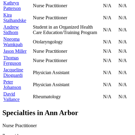
Kathryn
Nurse Practitioner
N/A
N/A
Patterson
Kira
Nurse Practitioner
N/A
N/A
Stalhandske
Andrew
Student in an Organized Health
N/A
N/A
Sidhom
Care Education/Training Program
Nneoma
Otolaryngology
N/A
N/A
Wamkpah
Jason Miller
Nurse Practitioner
N/A
N/A
Thomas
Nurse Practitioner
N/A
N/A
Ferguson
Jacqueline
Physician Assistant
N/A
N/A
Dioguardi
Peter
Physician Assistant
N/A
N/A
Johanson
David
Rheumatology
N/A
N/A
Vallance
Specialties in
Ann Arbor
Nurse Practitioner