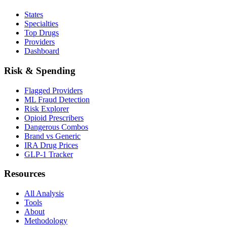
States
Specialties
Top Drugs
Providers
Dashboard
Risk & Spending
Flagged Providers
ML Fraud Detection
Risk Explorer
Opioid Prescribers
Dangerous Combos
Brand vs Generic
IRA Drug Prices
GLP-1 Tracker
Resources
All Analysis
Tools
About
Methodology