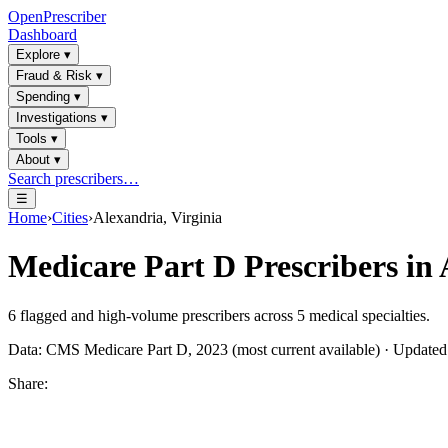
OpenPrescriber
Dashboard
Explore
▾
Fraud & Risk
▾
Spending
▾
Investigations
▾
Tools
▾
About
▾
Search prescribers…
☰
Home
›
Cities
›
Alexandria, Virginia
Medicare Part D Prescribers in
6
flagged and high-volume prescribers across
5
medical specialties.
Data: CMS Medicare Part D, 2023 (most current available) · Update
Share: