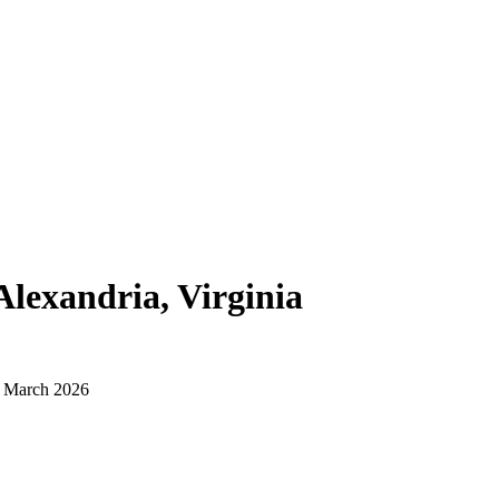
Alexandria, Virginia
d March 2026