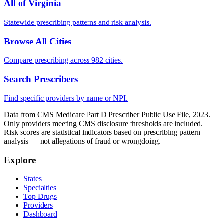
All of
Virginia
Statewide prescribing patterns and risk analysis.
Browse All Cities
Compare prescribing across 982 cities.
Search Prescribers
Find specific providers by name or NPI.
Data from CMS Medicare Part D Prescriber Public Use File, 2023.
Only providers meeting CMS disclosure thresholds are included.
Risk scores are statistical indicators based on prescribing pattern
analysis — not allegations of fraud or wrongdoing.
Explore
States
Specialties
Top Drugs
Providers
Dashboard