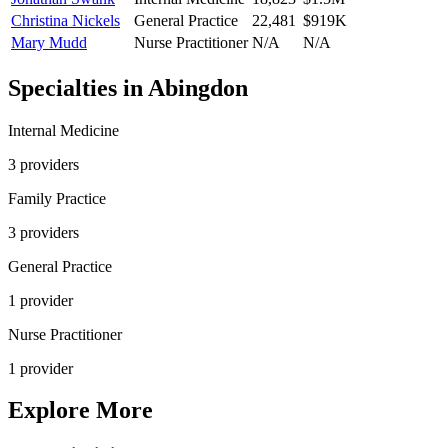
Christina Nickels
General Practice
22,481
$919K
Mary Mudd
Nurse Practitioner
N/A
N/A
Specialties in
Abingdon
Internal Medicine
3
provider
s
Family Practice
3
provider
s
General Practice
1
provider
Nurse Practitioner
1
provider
Explore More