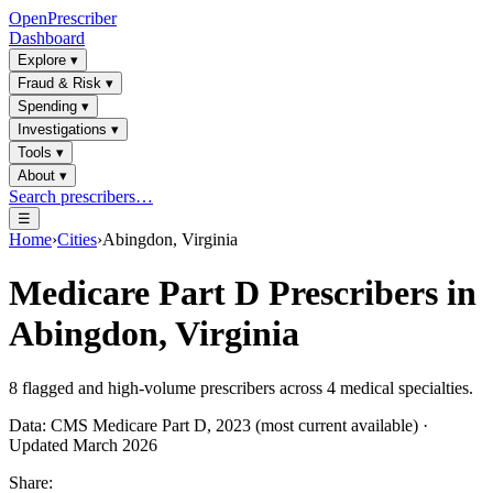
OpenPrescriber
Dashboard
Explore
▾
Fraud & Risk
▾
Spending
▾
Investigations
▾
Tools
▾
About
▾
Search prescribers…
☰
Home
›
Cities
›
Abingdon, Virginia
Medicare Part D Prescribers in
Abingdon, Virginia
8
flagged and high-volume prescribers across
4
medical specialties.
Data: CMS Medicare Part D, 2023 (most current available) ·
Updated March 2026
Share: