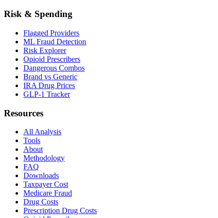
Risk & Spending
Flagged Providers
ML Fraud Detection
Risk Explorer
Opioid Prescribers
Dangerous Combos
Brand vs Generic
IRA Drug Prices
GLP-1 Tracker
Resources
All Analysis
Tools
About
Methodology
FAQ
Downloads
Taxpayer Cost
Medicare Fraud
Drug Costs
Prescription Drug Costs