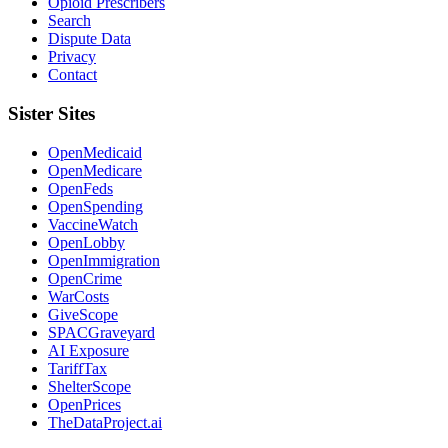
Opioid Prescribers
Search
Dispute Data
Privacy
Contact
Sister Sites
OpenMedicaid
OpenMedicare
OpenFeds
OpenSpending
VaccineWatch
OpenLobby
OpenImmigration
OpenCrime
WarCosts
GiveScope
SPACGraveyard
AI Exposure
TariffTax
ShelterScope
OpenPrices
TheDataProject.ai