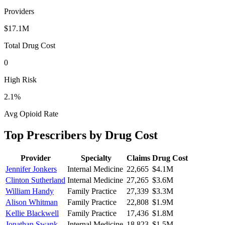
Providers
$17.1M
Total Drug Cost
0
High Risk
2.1
%
Avg Opioid Rate
Top Prescribers by Drug Cost
Provider
Specialty
Claims
Drug Cost
Jennifer Jonkers
Internal Medicine
22,665
$4.1M
Clinton Sutherland
Internal Medicine
27,265
$3.6M
William Handy
Family Practice
27,339
$3.3M
Alison Whitman
Family Practice
22,808
$1.9M
Kellie Blackwell
Family Practice
17,436
$1.8M
Jonathan Swank
Internal Medicine
18,823
$1.5M